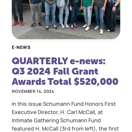
E-NEWS
QUARTERLY e-news:
Q3 2024 Fall Grant
Awards Total $520,000
NOVEMBER 14, 2024
In this Issue Schumann Fund Honors First
Executive Director, H. Carl McCall, at
Intimate Gathering Schumann Fund
featured H. McCall (3rd from left), the first