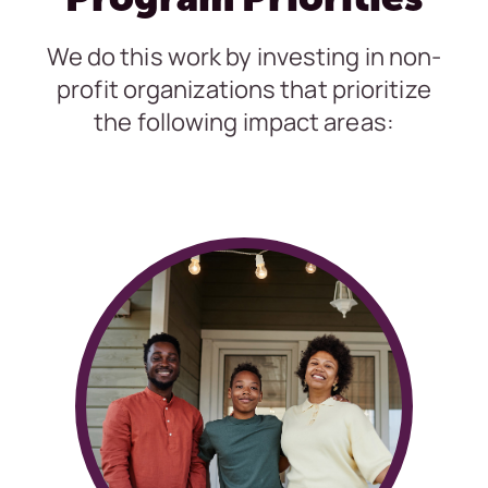
We do this work by investing in non-
profit organizations that prioritize
the following impact areas: