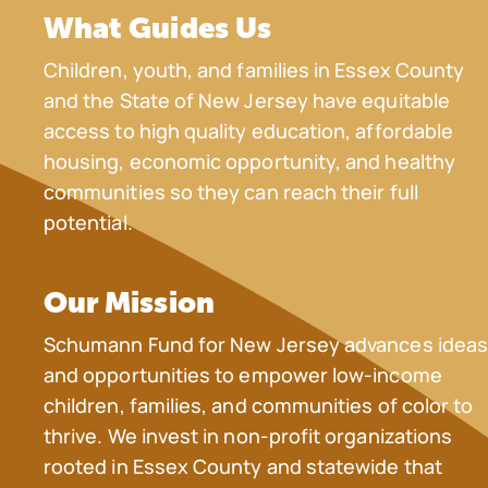
What Guides Us
Children, youth, and families in Essex County
and the State of New Jersey have equitable
access to high quality education, affordable
housing, economic opportunity, and healthy
communities so they can reach their full
potential.
Our Mission
Schumann Fund for New Jersey advances idea
and opportunities to empower low-income
children, families, and communities of color to
thrive. We invest in non-profit organizations
rooted in Essex County and statewide that