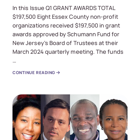
In this Issue Q1 GRANT AWARDS TOTAL
$197,500 Eight Essex County non-profit
organizations received $197,500 in grant
awards approved by Schumann Fund for
New Jersey’s Board of Trustees at their
March 2024 quarterly meeting. The funds
…
CONTINUE READING