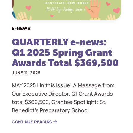
E-NEWS
QUARTERLY e-news:
Q1 2025 Spring Grant
Awards Total $369,500
JUNE 11, 2025
MAY 2025 | In this Issue: A Message from
Our Executive Director, Q1 Grant Awards
total $369,500, Grantee Spotlight: St.
Benedict’s Preparatory School
CONTINUE READING