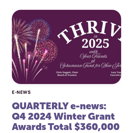
E-NEWS
QUARTERLY e-news:
Q4 2024 Winter Grant
Awards Total $360,000