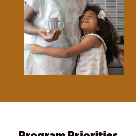
Program Priorities