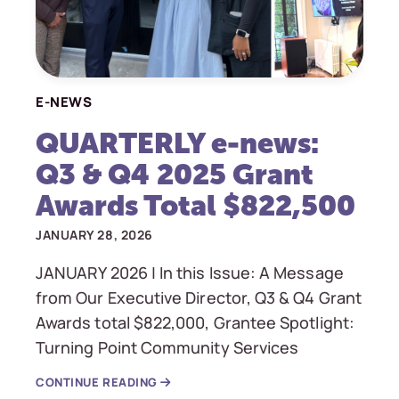
E-NEWS
QUARTERLY e-news:
Q3 & Q4 2025 Grant
Awards Total $822,500
JANUARY 28, 2026
JANUARY 2026 | In this Issue: A Message
from Our Executive Director, Q3 & Q4 Grant
Awards total $822,000, Grantee Spotlight:
Turning Point Community Services
CONTINUE READING