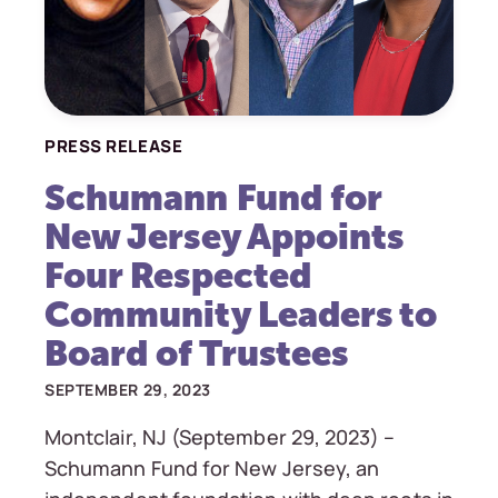
PRESS RELEASE
Schumann Fund for
New Jersey Appoints
Four Respected
Community Leaders to
Board of Trustees
SEPTEMBER 29, 2023
Montclair, NJ (September 29, 2023) –
Schumann Fund for New Jersey, an