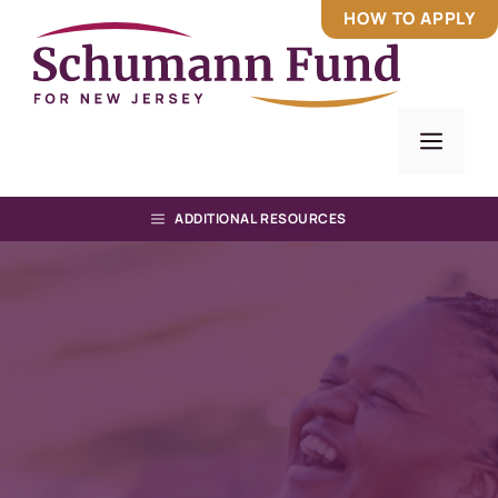
Skip
HOW TO APPLY
to
content
Men
ADDITIONAL RESOURCES