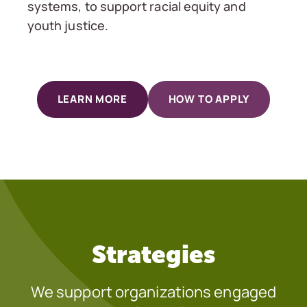
systems, to support racial equity and
youth justice.
LEARN MORE
HOW TO APPLY
Strategies
We support organizations engaged