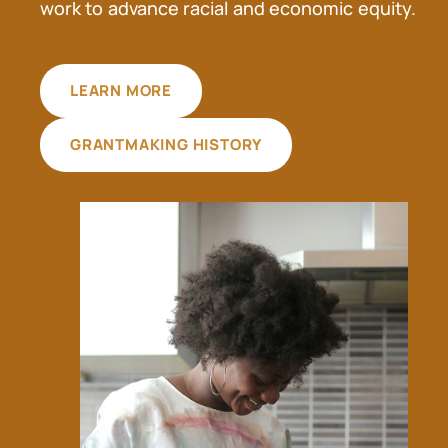
work to advance racial and economic equity.
LEARN MORE
GRANTMAKING HISTORY