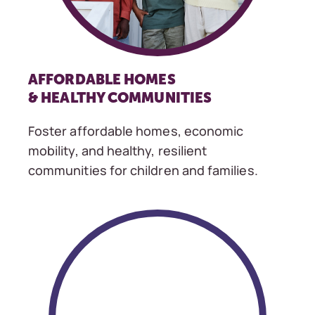
AFFORDABLE HOMES
& HEALTHY COMMUNITIES
Foster affordable homes, economic
mobility, and healthy, resilient
communities for children and families.