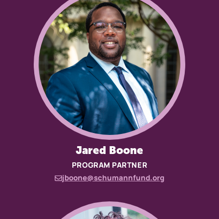
Jared Boone
PROGRAM PARTNER
jboone@schumannfund.org