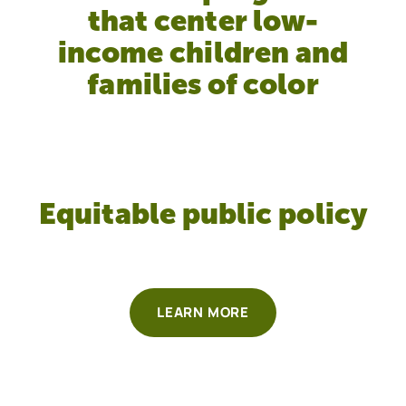
that center low-
income children and
families of color
Equitable public policy
LEARN MORE