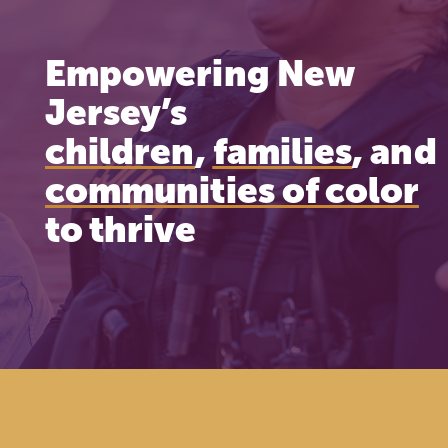
Empowering New
Jersey’s
children
,
families
, and
communities of color
to thrive