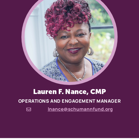
Lauren F. Nance, CMP
OPERATIONS AND ENGAGEMENT MANAGER
lnance@schumannfund.org