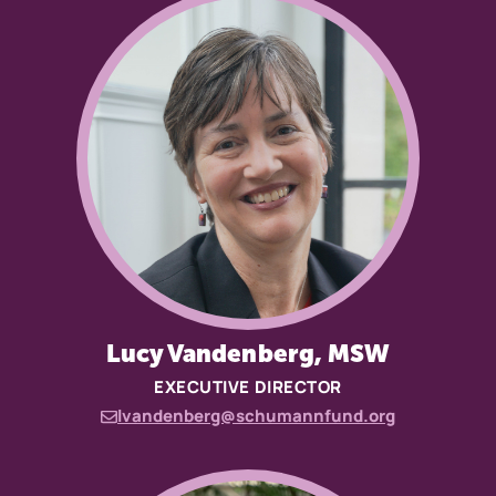
Lucy Vandenberg, MSW
EXECUTIVE DIRECTOR
lvandenberg@schumannfund.org