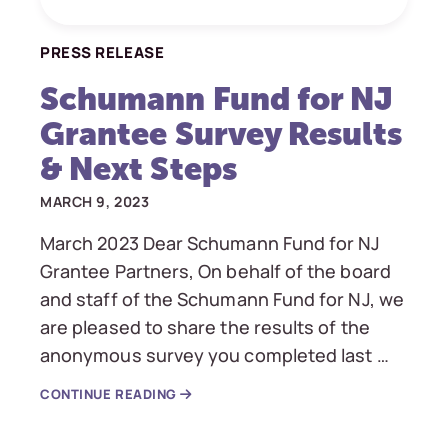
PRESS RELEASE
Schumann Fund for NJ
Grantee Survey Results
& Next Steps
MARCH 9, 2023
March 2023 Dear Schumann Fund for NJ
Grantee Partners, On behalf of the board
and staff of the Schumann Fund for NJ, we
are pleased to share the results of the
anonymous survey you completed last …
CONTINUE READING