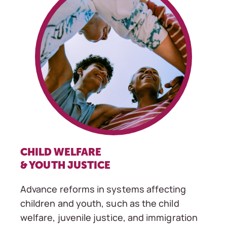
CHILD WELFARE
& YOUTH JUSTICE
Advance reforms in systems affecting
children and youth, such as the child
welfare, juvenile justice, and immigration