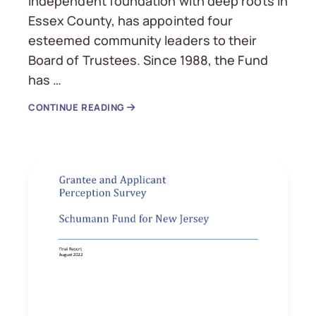
independent foundation with deep roots in
Essex County, has appointed four
esteemed community leaders to their
Board of Trustees. Since 1988, the Fund
has …
CONTINUE READING