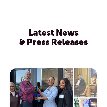
Latest News
& Press Releases