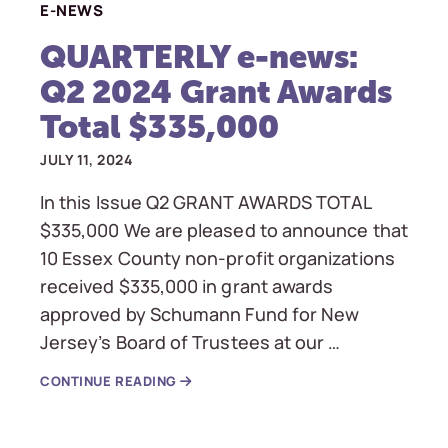
E-NEWS
QUARTERLY e-news:
Q2 2024 Grant Awards
Total $335,000
JULY 11, 2024
In this Issue Q2 GRANT AWARDS TOTAL
$335,000 We are pleased to announce that
10 Essex County non-profit organizations
received $335,000 in grant awards
approved by Schumann Fund for New
Jersey’s Board of Trustees at our …
CONTINUE READING