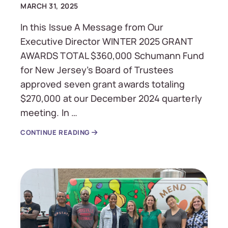
MARCH 31, 2025
In this Issue A Message from Our
Executive Director WINTER 2025 GRANT
AWARDS TOTAL $360,000 Schumann Fund
for New Jersey’s Board of Trustees
approved seven grant awards totaling
$270,000 at our December 2024 quarterly
meeting. In …
CONTINUE READING