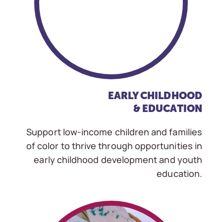
EARLY CHILDHOOD
& EDUCATION
Support low-income children and families
of color to thrive through opportunities in
early childhood development and youth
education.