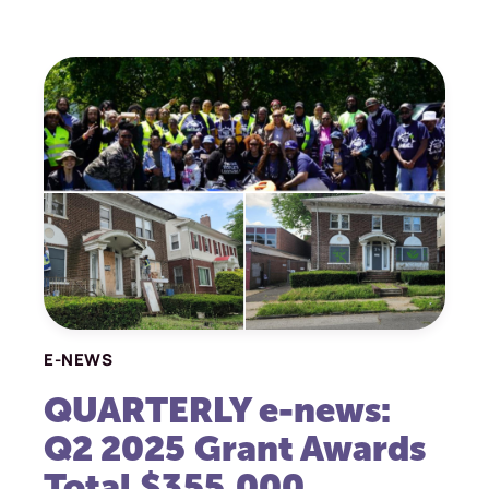
E-NEWS
QUARTERLY e-news:
Q2 2025 Grant Awards
Total $355,000