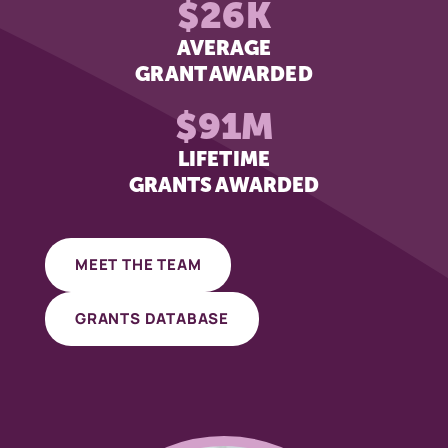
$26K
AVERAGE
GRANT AWARDED
$91M
LIFETIME
GRANTS AWARDED
MEET THE TEAM
GRANTS DATABASE