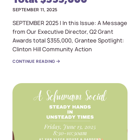
SEPTEMBER 11, 2025
SEPTEMBER 2025 | In this Issue: A Message
from Our Executive Director, Q2 Grant
Awards total $355,000, Grantee Spotlight:
Clinton Hill Community Action
CONTINUE READING