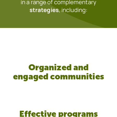
in a range of complementary
strategies
, including:
Organized and
engaged communities
Effective programs