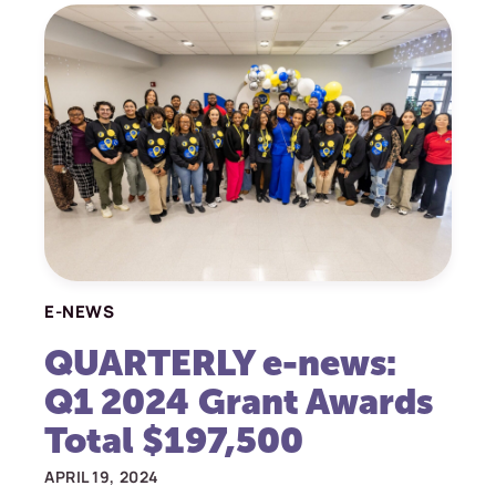
E-NEWS
QUARTERLY e-news:
Q1 2024 Grant Awards
Total $197,500
APRIL 19, 2024