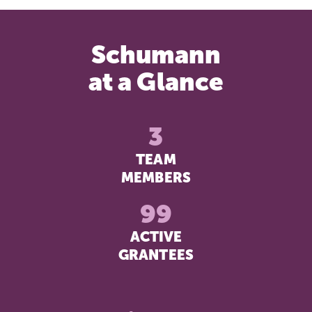
Schumann
at a Glance
3
TEAM
MEMBERS
99
ACTIVE
GRANTEES