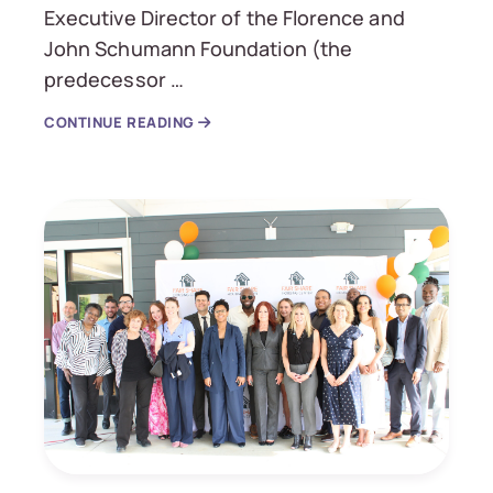
Executive Director of the Florence and
John Schumann Foundation (the
predecessor …
CONTINUE READING